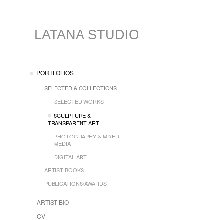
LATANA STUDIO
PORTFOLIOS
SELECTED & COLLECTIONS
SELECTED WORKS
SCULPTURE &
TRANSPARENT ART
PHOTOGRAPHY & MIXED
MEDIA
DIGITAL ART
ARTIST BOOKS
PUBLICATIONS/AWARDS
ARTIST BIO
CV