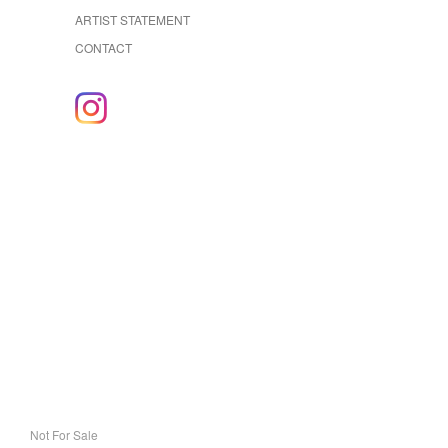
ARTIST STATEMENT
CONTACT
Not For Sale