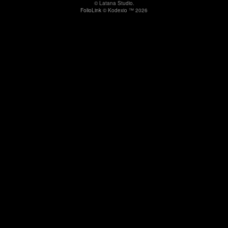
© Latana Studio.
FolioLink
© Kodexio ™ 2026