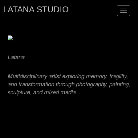
LATANA STUDIO
Toggle
navigat
Latana
Multidisciplinary artist exploring memory, fragility,
and transformation through photography, painting,
sculpture, and mixed media.