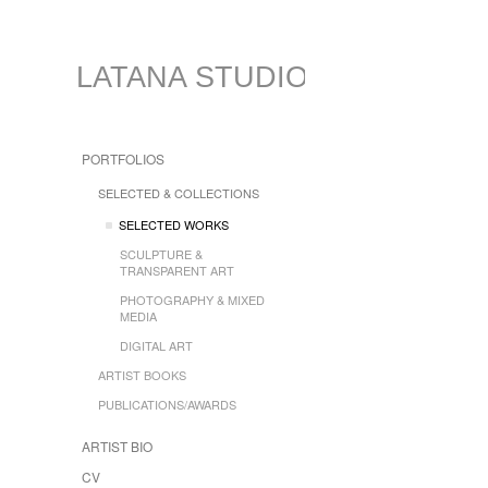
LATANA STUDIO
PORTFOLIOS
SELECTED & COLLECTIONS
SELECTED WORKS
SCULPTURE &
TRANSPARENT ART
PHOTOGRAPHY & MIXED
MEDIA
DIGITAL ART
ARTIST BOOKS
PUBLICATIONS/AWARDS
ARTIST BIO
CV