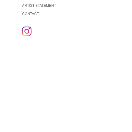
ARTIST STATEMENT
CONTACT