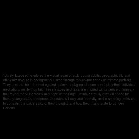
“Barely Exposed” explores the visual realm of sixty young adults, geographically and
ethnically diverse in background, united through this unique series of intimate portraits.
They are shot half-dressed against a black background, accompanied by their individual
meditations on life thus far. These images and texts are imbued with a sense of honesty
that reveal the vulnerability and hope of their age. Latana carefully crafts a space for
these young adults to express themselves freely and honestly, and in so doing, asks us
to consider the universality of their thoughts and how they might relate to us. Oro
Editions