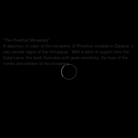
“The Phukthar Monastery”
A depiction, in color, of the monastery of Phukthar, situated in Zanskar, a
very remote region of the Himalayas. With a letter of support from the
Dalai Lama, this book illustrates with great sensitivity, the lives of the
monks and children of the monastery.