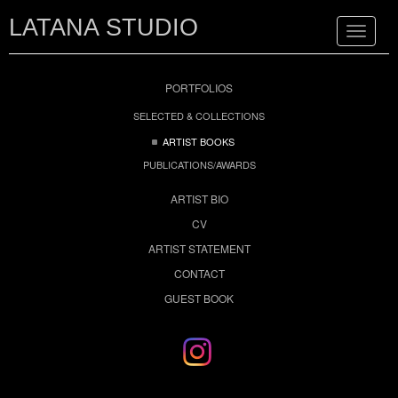
LATANA STUDIO
Toggle
navigat
PORTFOLIOS
SELECTED & COLLECTIONS
ARTIST BOOKS
PUBLICATIONS/AWARDS
ARTIST BIO
CV
ARTIST STATEMENT
CONTACT
GUEST BOOK