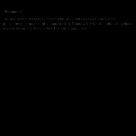
“Fragments"
The Abandoned Villa Series”, a conceptual work that expresses, not only the
extraordinary atmosphere of a desolate villa in Tuscany, Italy but also Latana’s symbolic
use of windows and doors to depict various stages of life.